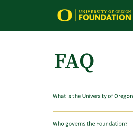
FAQ
What is the University of Oregon
The Foundation is an independent charit
disburse private gifts to the university.
Who governs the Foundation?
foundation be independent of a state un