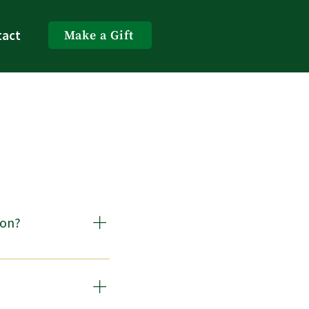
tact
Make a Gift
gon?
ve, manage, invest, and 
quires that a 